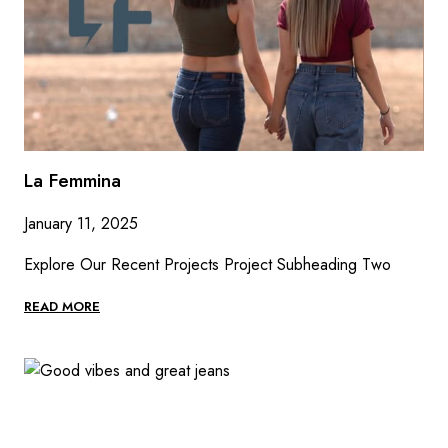
La Femmina
January 11, 2025
Explore Our Recent Projects Project Subheading Two
LA
READ MORE
FEMMINA