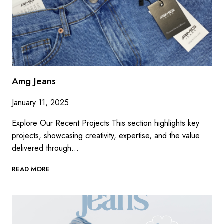
Amg Jeans
January 11, 2025
Explore Our Recent Projects This section highlights key
projects, showcasing creativity, expertise, and the value
delivered through…
AMG
READ MORE
JEANS