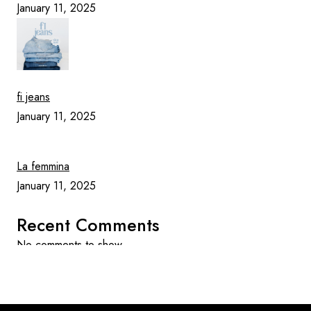
January 11, 2025
fi jeans
January 11, 2025
La femmina
January 11, 2025
Recent Comments
No comments to show.