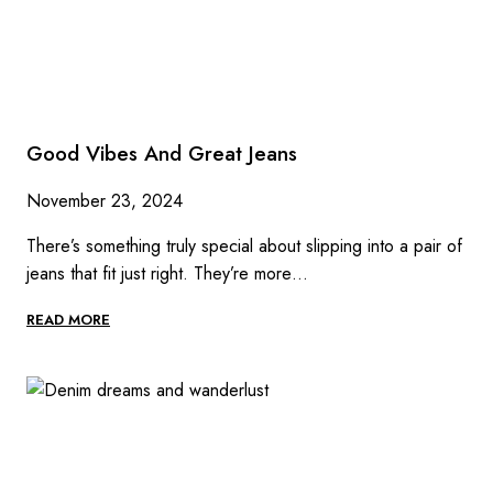
Good Vibes And Great Jeans
November 23, 2024
There’s something truly special about slipping into a pair of
jeans that fit just right. They’re more…
GOOD
READ MORE
VIBES
AND
GREAT
JEANS