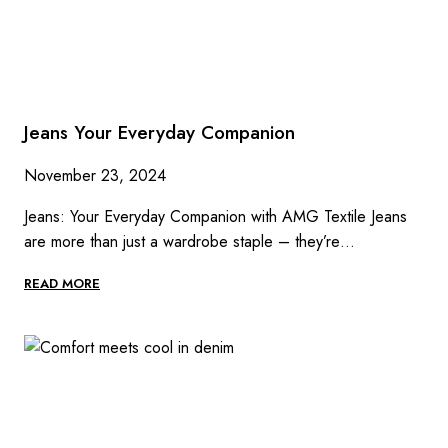
Jeans Your Everyday Companion
November 23, 2024
Jeans: Your Everyday Companion with AMG Textile Jeans
are more than just a wardrobe staple – they’re…
JEANS
READ MORE
YOUR
EVERYDAY
COMPANION