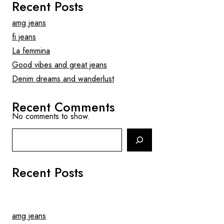
Recent Posts
amg jeans
fi jeans
La femmina
Good vibes and great jeans
Denim dreams and wanderlust
Recent Comments
No comments to show.
Search
Recent Posts
amg jeans