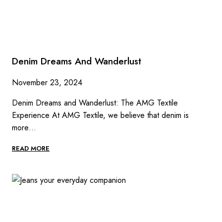
Denim Dreams And Wanderlust
November 23, 2024
Denim Dreams and Wanderlust: The AMG Textile
Experience At AMG Textile, we believe that denim is
more…
DENIM
READ MORE
DREAMS
AND
WANDERLUST