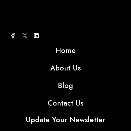
About AMG TEXTILE
Home
About Us
Blog
Contact Us
Update Your Newsletter