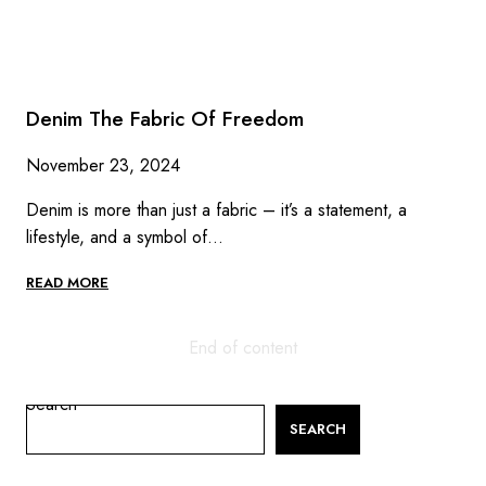
Denim The Fabric Of Freedom
November 23, 2024
Denim is more than just a fabric – it’s a statement, a
lifestyle, and a symbol of…
DENIM
READ MORE
THE
FABRIC
OF
End of content
FREEDOM
Search
SEARCH