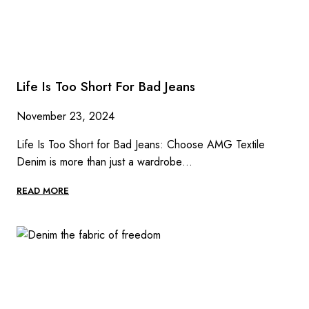
Life Is Too Short For Bad Jeans
November 23, 2024
Life Is Too Short for Bad Jeans: Choose AMG Textile
Denim is more than just a wardrobe…
LIFE
READ MORE
IS
TOO
SHORT
FOR
BAD
JEANS