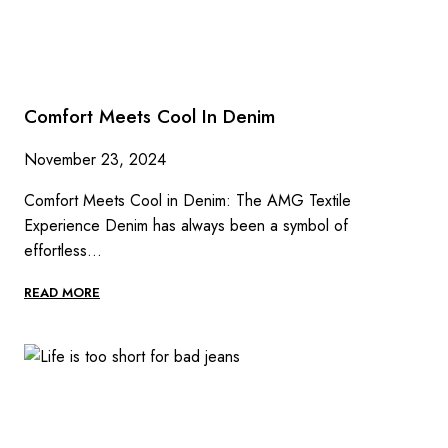
Comfort Meets Cool In Denim
November 23, 2024
Comfort Meets Cool in Denim: The AMG Textile
Experience Denim has always been a symbol of
effortless…
COMFORT
READ MORE
MEETS
COOL
IN
DENIM