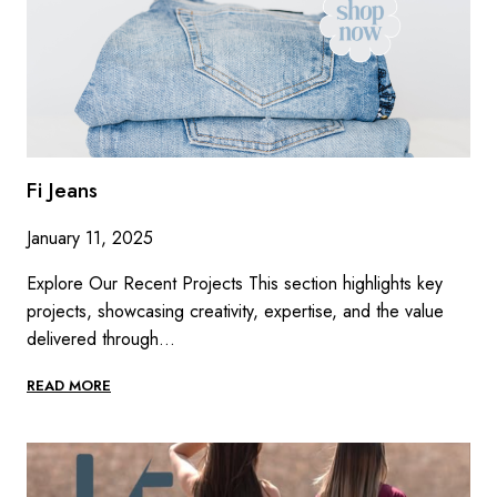
Fi Jeans
January 11, 2025
Explore Our Recent Projects This section highlights key
projects, showcasing creativity, expertise, and the value
delivered through…
FI
READ MORE
JEANS