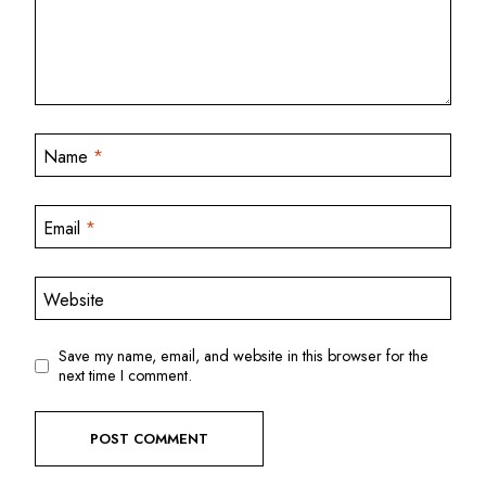
Name
*
Email
*
Website
Save my name, email, and website in this browser for the
next time I comment.