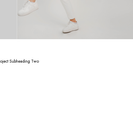
oject Subheading Two