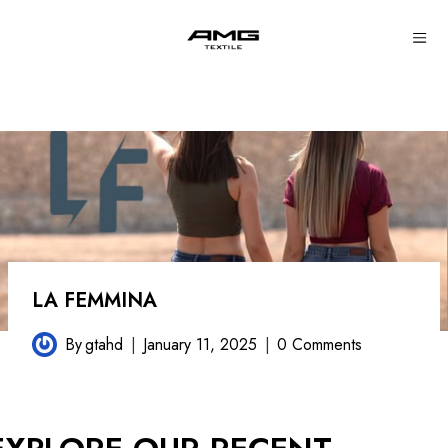
Skip
to
content
LA FEMMINA
By
gtahd
January 11, 2025
0 Comments