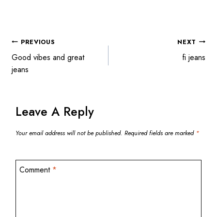
POST
PREVIOUS
NEXT
Good vibes and great
fi jeans
jeans
NAVIGATION
Leave A Reply
Your email address will not be published.
Required fields are marked
*
Comment
*