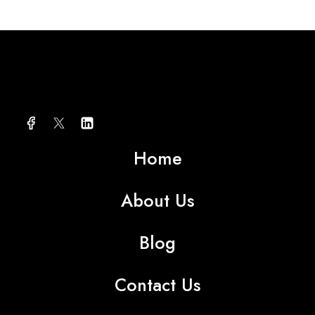
About AMG TEXTILE
Home
About Us
Blog
Contact Us