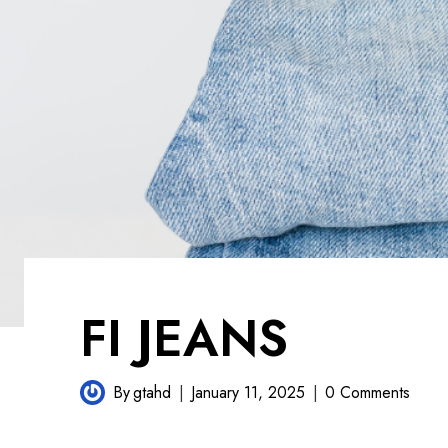
FI JEANS
By
gtahd
January 11, 2025
0 Comments