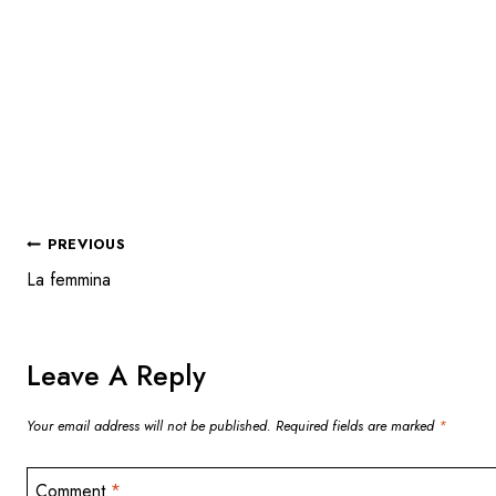
POST
PREVIOUS
La femmina
NAVIGATION
Leave A Reply
Your email address will not be published.
Required fields are marked
*
Comment
*