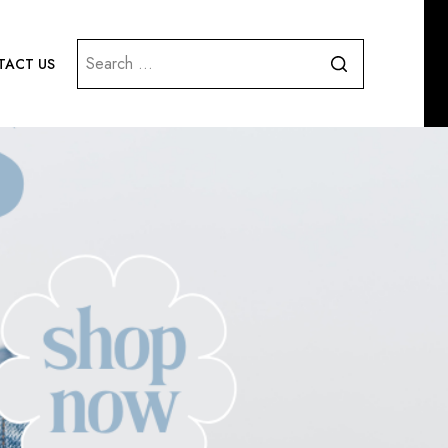
Search
ACT US
for: