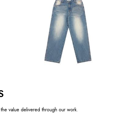
S
d the value delivered through our work.