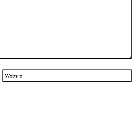
Website