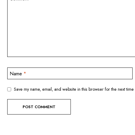
Name
*
Save my name, email, and website in this browser for the next time