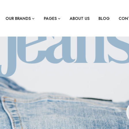
OUR BRANDS
PAGES
ABOUT US
BLOG
CONT