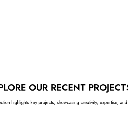
PLORE OUR RECENT PROJECT
ection highlights key projects, showcasing creativity, expertise, an