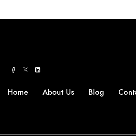
Home
About Us
Blog
Cont