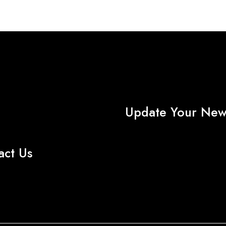
About AMG TEXTILE
Update Your News
act Us