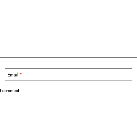
Email
*
 I comment.