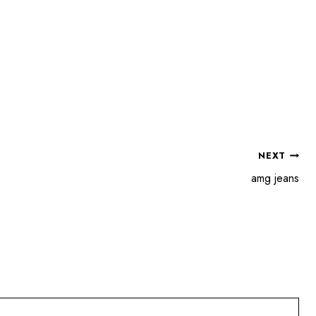
NEXT
amg jeans